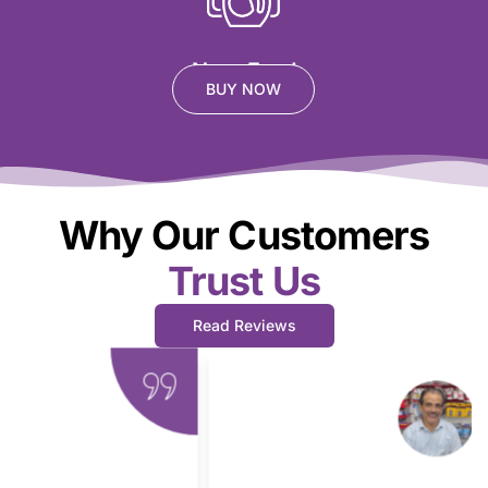
Non- Food
BUY NOW
Why Our Customers
Trust Us
Read Reviews