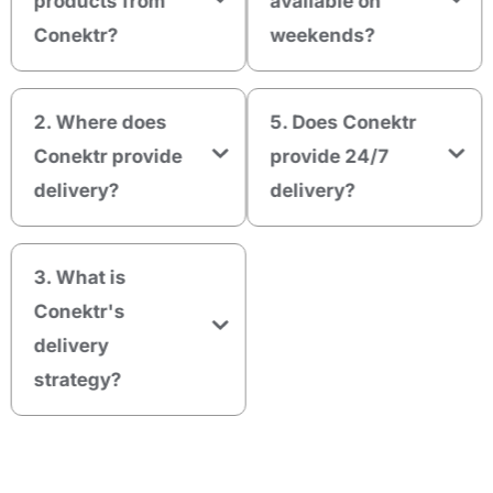
products from
available on
Conektr?
weekends?
2. Where does
5. Does Conektr
Conektr provide
provide 24/7
delivery?
delivery?
3. What is
Conektr's
delivery
strategy?