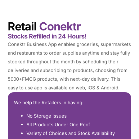
Retail
Conektr
Stocks Refilled in 24 Hours!
Conektr Business App enables groceries, supermarkets
and restaurants to order supplies anytime and stay fully
stocked throughout the month by scheduling their
deliveries and subscribing to products, choosing from
5000+FMCG products, with next-day delivery. This
easy to use app is available on web, iOS & Android.
We help the Retailers in having:
No Storage Issues
All Products Under One Roof
Variety of Choices and Stock Availability