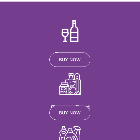
Beverages
BUY NOW
Grocery Food
BUY NOW