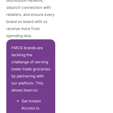
distribution network,
staunch connection with
retailers, and ensure every
brand on board with us
receive more from
spending less.
FMCG brands are
tackling the
challenge of serving
lower trade groceries
by partnering with
our platform. This
allows them to:
Get Instant
Access to