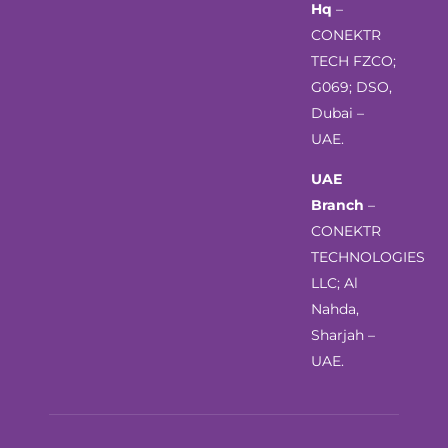
Hq
–
CONEKTR
TECH FZCO;
G069; DSO,
Dubai –
UAE.
UAE
Branch
–
CONEKTR
TECHNOLOGIES
LLC; Al
Nahda,
Sharjah –
UAE.