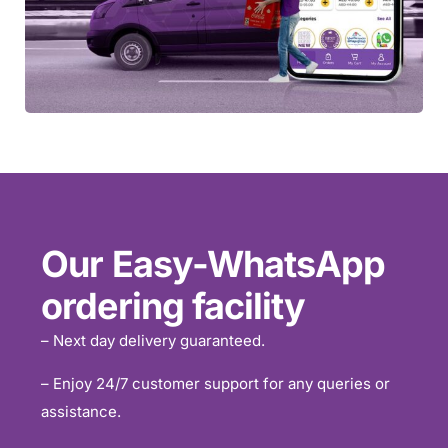
Our Easy-WhatsApp
ordering facility
– Next day delivery guaranteed.
– Enjoy 24/7 customer support for any queries or
assistance.