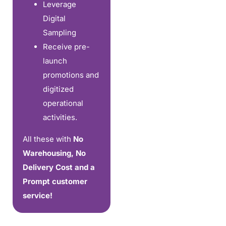
Leverage
Digital
Sampling
Receive pre-
launch
promotions and
digitized
operational
activities.
All these with
No
Warehousing, No
Delivery Cost and a
Prompt customer
service!