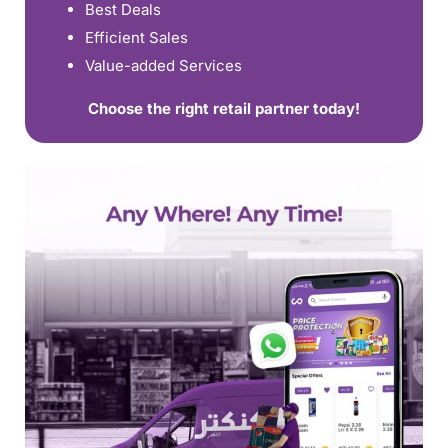
Best Deals
Efficient Sales
Value-added Services
Choose the right retail partner today!