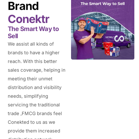
Brand
Conektr
The Smart Way to
Sell
We assist all kinds of
brands to have a higher
reach. With this better
sales coverage, helping in
meeting their unmet
distribution and visibility
needs, simplifying
servicing the traditional
trade ,FMCG brands feel
Conekted to us as we
provide them increased