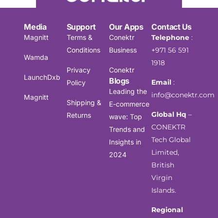
Media
Support
Our Apps
Contact Us
Magnitt
Terms &
Conektr
Telephone
:
Conditions
Business
+971 56 591
Wamda
1918
Privacy
Conektr
LaunchDxb
Blogs
Email
:
Policy
Leading the
info@conektr.com
Magnitt
Shipping &
E-commerce
Global Hq
–
Returns
wave: Top
CONEKTR
Trends and
Tech Global
Insights in
Limited,
2024
British
Virgin
Islands.
Regional