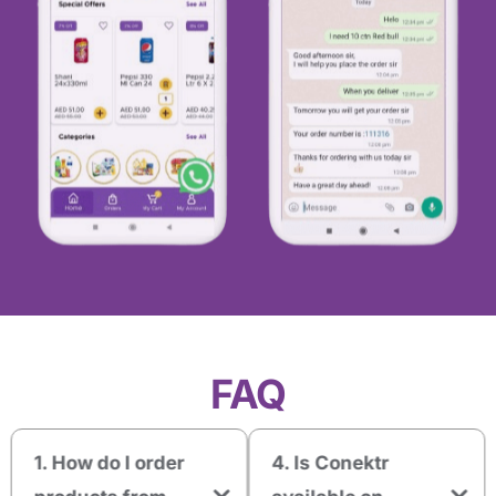
FAQ
1. How do I order
4. Is Conektr