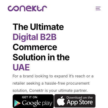
The Ultimate
Digital B2B
Commerce
Solution in the
UAE
For a brand looking to expand it’s reach or a
retailer seeking a hassle-free procurement
solution, Conektr is your ultimate partner.