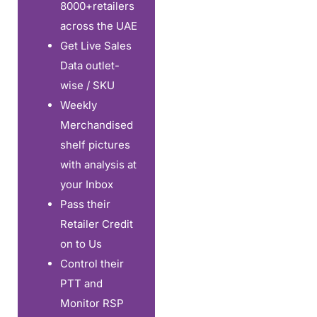
8000+retailers
across the UAE
Get Live Sales
Data outlet-
wise / SKU
Weekly
Merchandised
shelf pictures
with analysis at
your Inbox
Pass their
Retailer Credit
on to Us
Control their
PTT and
Monitor RSP