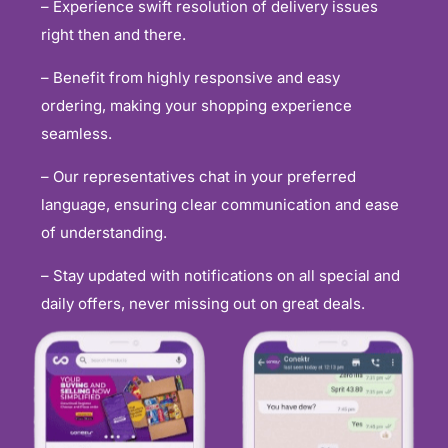
– Experience swift resolution of delivery issues
right then and there.
– Benefit from highly responsive and easy
ordering, making your shopping experience
seamless.
– Our representatives chat in your preferred
language, ensuring clear communication and ease
of understanding.
– Stay updated with notifications on all special and
daily offers, never missing out on great deals.