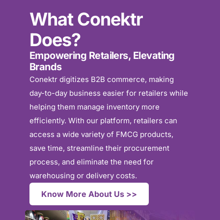
What Conektr
Does?
Empowering Retailers, Elevating
Brands
Conektr digitizes B2B commerce, making
day-to-day business easier for retailers while
helping them manage inventory more
efficiently. With our platform, retailers can
access a wide variety of FMCG products,
save time, streamline their procurement
process, and eliminate the need for
warehousing or delivery costs.
Know More About Us >>