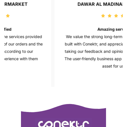
DAWAR AL MADINAH GROCERY
Amazing service
provided
We value the strong long-term relationship we 
 and the
built with Conektr, and appreciate their dedicati
our
taking our feedback and opinions into considerat
 them
The user-friendly business app has also been a 
asset for us.