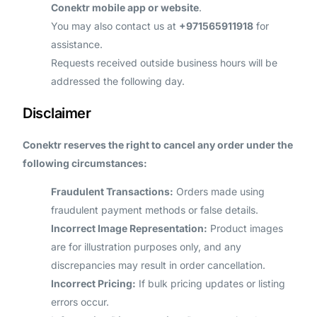
Conektr mobile app or website
.
You may also contact us at
+971565911918
for
assistance.
Requests received outside business hours will be
addressed the following day.
Disclaimer
Conektr reserves the right to cancel any order under the
following circumstances:
Fraudulent Transactions:
Orders made using
fraudulent payment methods or false details.
Incorrect Image Representation:
Product images
are for illustration purposes only, and any
discrepancies may result in order cancellation.
Incorrect Pricing:
If bulk pricing updates or listing
errors occur.