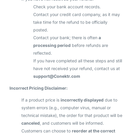
Check your bank account records.
Contact your credit card company, as it may
take time for the refund to be officially
posted.
Contact your bank; there is often
a
processing period
before refunds are
reflected.
If you have completed all these steps and still
have not received your refund, contact us at
support@Conektr.com
Incorrect Pricing Disclaimer:
If a product price is
incorrectly displayed
due to
system errors (e.g., computer virus, manual or
technical mistake), the order for that product will be
canceled
, and customers will be informed.
Customers can choose to
reorder at the correct