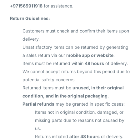
+
971565911918
for assistance.
Return Guidelines:
Customers must check and confirm their items upon
delivery.
Unsatisfactory items can be returned by generating
a sales return via our
mobile app or website
.
Items must be returned within
48 hours
of delivery.
We cannot accept returns beyond this period due to
potential safety concerns.
Returned items must be
unused, in their original
condition, and in the original packaging
.
Partial refunds
may be granted in specific cases:
Items not in original condition, damaged, or
missing parts due to reasons not caused by
us.
Returns initiated
after 48 hours
of delivery.