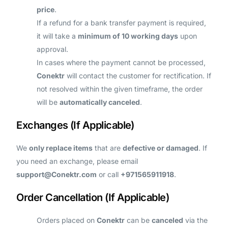
price
.
If a refund for a bank transfer payment is required,
it will take a
minimum of 10 working days
upon
approval.
In cases where the payment cannot be processed,
Conektr
will contact the customer for rectification. If
not resolved within the given timeframe, the order
will be
automatically canceled
.
Exchanges (If Applicable)
We
only replace items
that are
defective or damaged
. If
you need an exchange, please email
support@Conektr.com
or call
+971565911918
.
Order Cancellation (If Applicable)
Orders placed on
Conektr
can be
canceled
via the