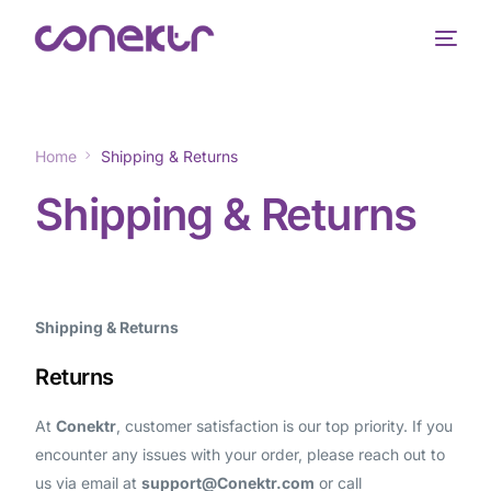
Home
Shipping & Returns
Shipping & Returns
Shipping & Returns
Returns
At
Conektr
, customer satisfaction is our top priority. If you
encounter any issues with your order, please reach out to
us via email at
support@Conektr.com
or call