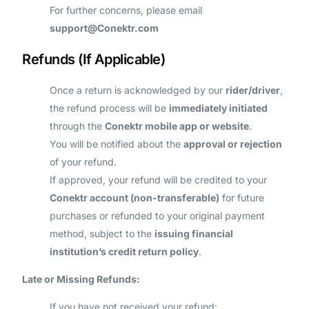
For further concerns, please email
support@Conektr.com
Refunds (If Applicable)
Once a return is acknowledged by our
rider/driver
,
the refund process will be
immediately initiated
through the
Conektr mobile app or website
.
You will be notified about the
approval or rejection
of your refund.
If approved, your refund will be credited to your
Conektr account (non-transferable)
for future
purchases or refunded to your original payment
method, subject to the
issuing financial
institution’s credit return policy
.
Late or Missing Refunds:
If you have not received your refund: