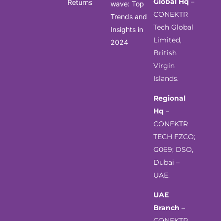
Global Hq
–
Returns
wave: Top
CONEKTR
Trends and
Tech Global
Insights in
Limited,
2024
British
Virgin
Islands.
Regional
Hq
–
CONEKTR
TECH FZCO;
G069; DSO,
Dubai –
UAE.
UAE
Branch
–
CONEKTR