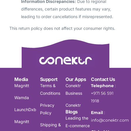
Information Discrepancies:
Due to regional
differences, certain product features may vary,
leading to order cancellations if misrepresented.
This return policy does not affect your consumer rights.
Media
Support
Our Apps
Contact Us
Magnitt
Terms &
Conektr
Telephone
:
Conditions
Business
+971 56 591
Wamda
1918
Privacy
Conektr
LaunchDxb
Blogs
Email
:
Policy
Leading the
info@conektr.com
Magnitt
Shipping &
E-commerce