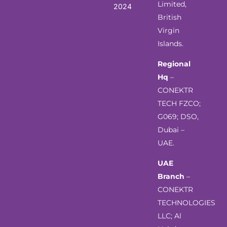
Limited,
2024
British
Virgin
Islands.
Regional
Hq
–
CONEKTR
TECH FZCO;
G069; DSO,
Dubai –
UAE.
UAE
Branch
–
CONEKTR
TECHNOLOGIES
LLC; Al