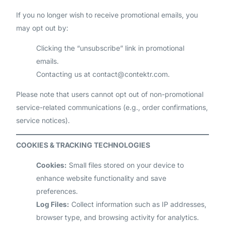
If you no longer wish to receive promotional emails, you
may opt out by:
Clicking the “unsubscribe” link in promotional
emails.
Contacting us at
contact@contektr.com
.
Please note that users cannot opt out of non-promotional
service-related communications (e.g., order confirmations,
service notices).
COOKIES & TRACKING TECHNOLOGIES
Cookies:
Small files stored on your device to
enhance website functionality and save
preferences.
Log Files:
Collect information such as IP addresses,
browser type, and browsing activity for analytics.