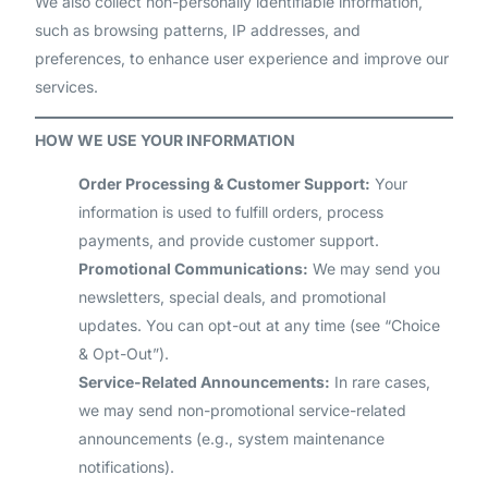
We also collect non-personally identifiable information,
such as browsing patterns, IP addresses, and
preferences, to enhance user experience and improve our
services.
HOW WE USE YOUR INFORMATION
Order Processing & Customer Support:
Your
information is used to fulfill orders, process
payments, and provide customer support.
Promotional Communications:
We may send you
newsletters, special deals, and promotional
updates. You can opt-out at any time (see “Choice
& Opt-Out”).
Service-Related Announcements:
In rare cases,
we may send non-promotional service-related
announcements (e.g., system maintenance
notifications).