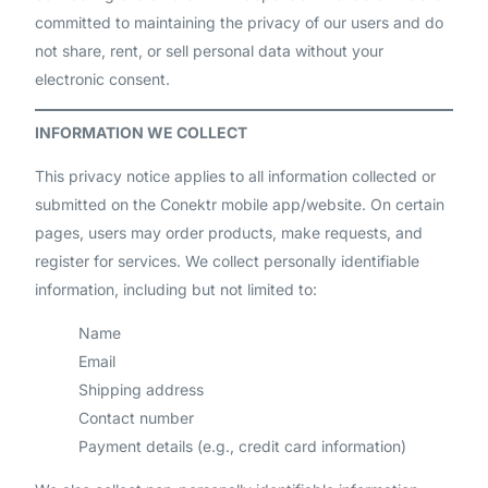
committed to maintaining the privacy of our users and do
not share, rent, or sell personal data without your
electronic consent.
INFORMATION WE COLLECT
This privacy notice applies to all information collected or
submitted on the Conektr mobile app/website. On certain
pages, users may order products, make requests, and
register for services. We collect personally identifiable
information, including but not limited to:
Name
Email
Shipping address
Contact number
Payment details (e.g., credit card information)