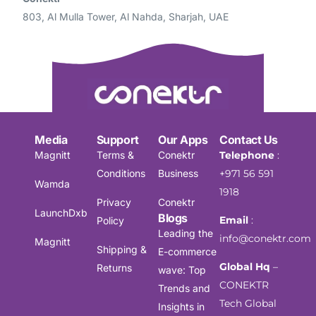
803, Al Mulla Tower, Al Nahda, Sharjah, UAE
Media
Support
Our Apps
Contact Us
Magnitt
Terms &
Conektr
Telephone
:
Conditions
Business
+971 56 591
Wamda
1918
Privacy
Conektr
LaunchDxb
Blogs
Email
:
Policy
Leading the
info@conektr.com
Magnitt
Shipping &
E-commerce
Global Hq
–
Returns
wave: Top
CONEKTR
Trends and
Tech Global
Insights in