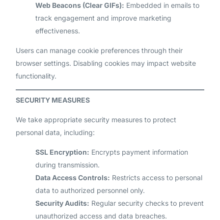
Web Beacons (Clear GIFs):
Embedded in emails to
track engagement and improve marketing
effectiveness.
Users can manage cookie preferences through their
browser settings. Disabling cookies may impact website
functionality.
SECURITY MEASURES
We take appropriate security measures to protect
personal data, including:
SSL Encryption:
Encrypts payment information
during transmission.
Data Access Controls:
Restricts access to personal
data to authorized personnel only.
Security Audits:
Regular security checks to prevent
unauthorized access and data breaches.