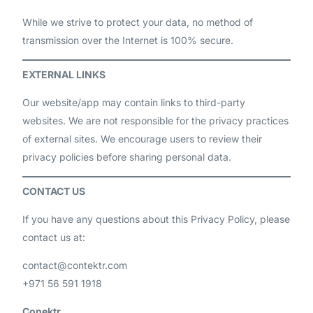
While we strive to protect your data, no method of
transmission over the Internet is 100% secure.
EXTERNAL LINKS
Our website/app may contain links to third-party
websites. We are not responsible for the privacy practices
of external sites. We encourage users to review their
privacy policies before sharing personal data.
CONTACT US
If you have any questions about this Privacy Policy, please
contact us at:
contact@contektr.com
+971 56 591 1918
Conektr