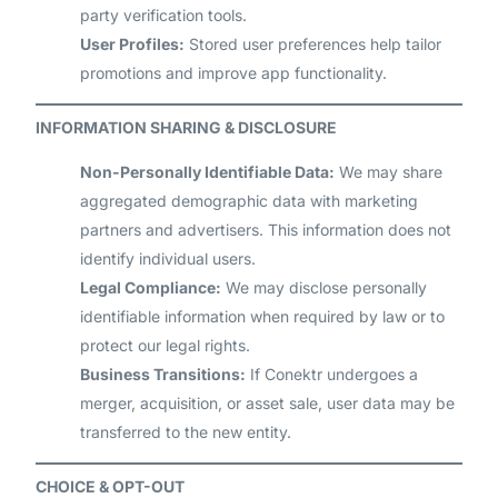
party verification tools.
User Profiles:
Stored user preferences help tailor
promotions and improve app functionality.
INFORMATION SHARING & DISCLOSURE
Non-Personally Identifiable Data:
We may share
aggregated demographic data with marketing
partners and advertisers. This information does not
identify individual users.
Legal Compliance:
We may disclose personally
identifiable information when required by law or to
protect our legal rights.
Business Transitions:
If Conektr undergoes a
merger, acquisition, or asset sale, user data may be
transferred to the new entity.
CHOICE & OPT-OUT