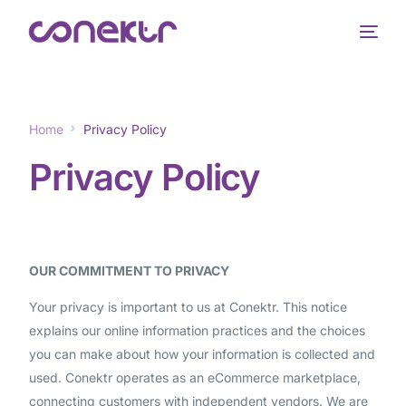
Home
Privacy Policy
Privacy Policy
OUR COMMITMENT TO PRIVACY
Your privacy is important to us at Conektr. This notice
explains our online information practices and the choices
you can make about how your information is collected and
used. Conektr operates as an eCommerce marketplace,
connecting customers with independent vendors. We are