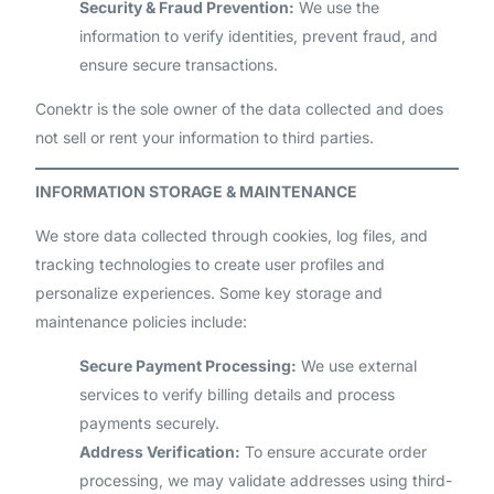
Security & Fraud Prevention:
We use the
information to verify identities, prevent fraud, and
ensure secure transactions.
Conektr is the sole owner of the data collected and does
not sell or rent your information to third parties.
INFORMATION STORAGE & MAINTENANCE
We store data collected through cookies, log files, and
tracking technologies to create user profiles and
personalize experiences. Some key storage and
maintenance policies include:
Secure Payment Processing:
We use external
services to verify billing details and process
payments securely.
Address Verification:
To ensure accurate order
processing, we may validate addresses using third-